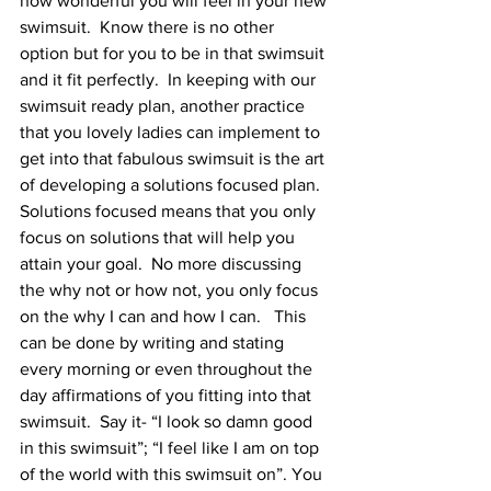
how wonderful you will feel in your new 
swimsuit.  Know there is no other 
option but for you to be in that swimsuit 
and it fit perfectly.  In keeping with our 
swimsuit ready plan, another practice 
that you lovely ladies can implement to 
get into that fabulous swimsuit is the art 
of developing a solutions focused plan.  
Solutions focused means that you only 
focus on solutions that will help you 
attain your goal.  No more discussing 
the why not or how not, you only focus 
on the why I can and how I can.   This 
can be done by writing and stating 
every morning or even throughout the 
day affirmations of you fitting into that 
swimsuit.  Say it- “I look so damn good 
in this swimsuit”; “I feel like I am on top 
of the world with this swimsuit on”. You 