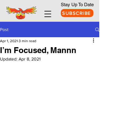
Stay Up To Date
SUBSCRIBE
Post
Apr 1, 2021
3 min read
I’m Focused, Mannn
Updated:
Apr 8, 2021