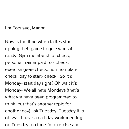
I’m Focused, Mannn
Now is the time when ladies start 
upping their game to get swimsuit 
ready. Gym membership- check; 
personal trainer paid for- check; 
exercise gear- check; nutrition plan- 
check; day to start- check.  So it’s 
Monday- start day right? Oh wait it’s 
Monday- We all hate Mondays (that’s 
what we have been programmed to 
think, but that’s another topic for 
another day)…ok Tuesday, Tuesday it is- 
oh wait I have an all-day work meeting 
on Tuesday; no time for exercise and 