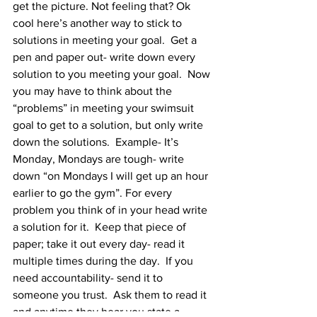
get the picture. Not feeling that? Ok 
cool here’s another way to stick to 
solutions in meeting your goal.  Get a 
pen and paper out- write down every 
solution to you meeting your goal.  Now 
you may have to think about the 
“problems” in meeting your swimsuit 
goal to get to a solution, but only write 
down the solutions.  Example- It’s 
Monday, Mondays are tough- write 
down “on Mondays I will get up an hour 
earlier to go the gym”. For every 
problem you think of in your head write 
a solution for it.  Keep that piece of 
paper; take it out every day- read it 
multiple times during the day.  If you 
need accountability- send it to 
someone you trust.  Ask them to read it 
and anytime they hear you state a 