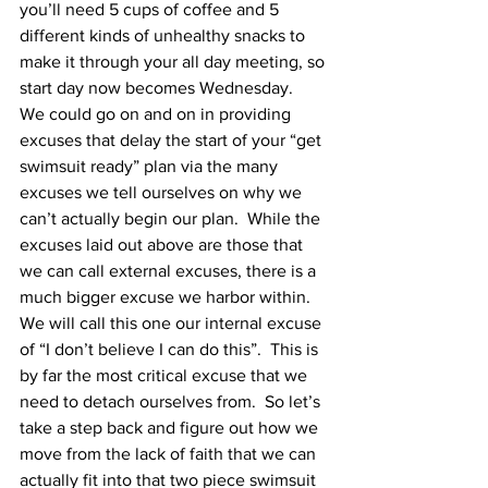
you’ll need 5 cups of coffee and 5 
different kinds of unhealthy snacks to 
make it through your all day meeting, so 
start day now becomes Wednesday.  
We could go on and on in providing 
excuses that delay the start of your “get 
swimsuit ready” plan via the many 
excuses we tell ourselves on why we 
can’t actually begin our plan.  While the 
excuses laid out above are those that 
we can call external excuses, there is a 
much bigger excuse we harbor within.  
We will call this one our internal excuse 
of “I don’t believe I can do this”.  This is 
by far the most critical excuse that we 
need to detach ourselves from.  So let’s 
take a step back and figure out how we 
move from the lack of faith that we can 
actually fit into that two piece swimsuit 