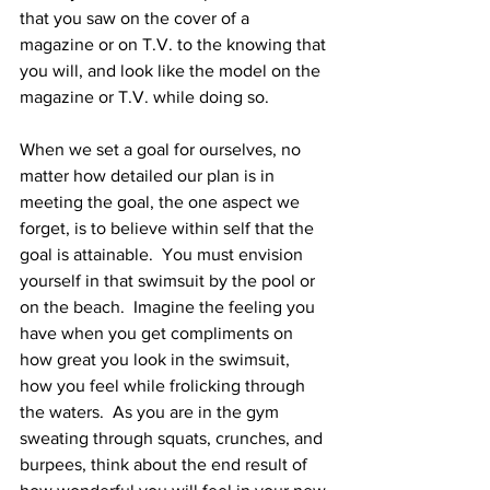
that you saw on the cover of a 
magazine or on T.V. to the knowing that 
you will, and look like the model on the 
magazine or T.V. while doing so.
When we set a goal for ourselves, no 
matter how detailed our plan is in 
meeting the goal, the one aspect we 
forget, is to believe within self that the 
goal is attainable.  You must envision 
yourself in that swimsuit by the pool or 
on the beach.  Imagine the feeling you 
have when you get compliments on 
how great you look in the swimsuit, 
how you feel while frolicking through 
the waters.  As you are in the gym 
sweating through squats, crunches, and 
burpees, think about the end result of 