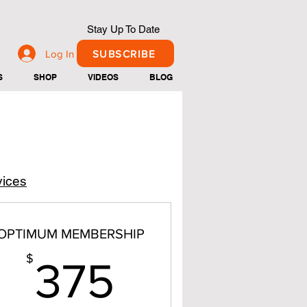
Stay Up To Date
Log In
SUBSCRIBE
S
SHOP
VIDEOS
BLOG
vices
OPTIMUM MEMBERSHIP
375$
$
375