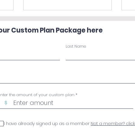
your Custom Plan Package here
Last Name
Enter the amount of your custom plan
$
I have already signed up as a member
Not a member? click