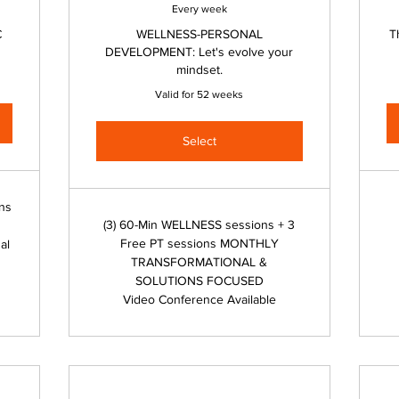
Every week
C
WELLNESS-PERSONAL
T
DEVELOPMENT: Let's evolve your
mindset.
Valid for 52 weeks
Select
ons
(3) 60-Min WELLNESS sessions + 3
Free PT sessions MONTHLY
al
TRANSFORMATIONAL &
SOLUTIONS FOCUSED
Video Conference Available