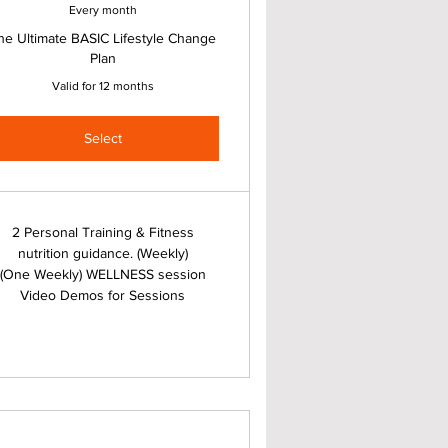
Every month
he Ultimate BASIC Lifestyle Change
Plan
Valid for 12 months
Select
2 Personal Training & Fitness
nutrition guidance. (Weekly)
(One Weekly) WELLNESS session
Video Demos for Sessions