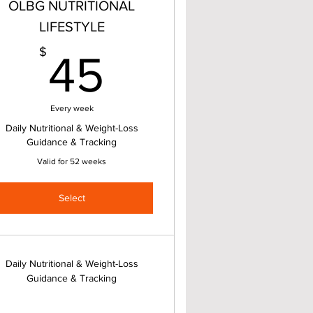
OLBG NUTRITIONAL
LIFESTYLE
45$
$
45
Every week
Daily Nutritional & Weight-Loss
Guidance & Tracking
Valid for 52 weeks
Select
Daily Nutritional & Weight-Loss
Guidance & Tracking