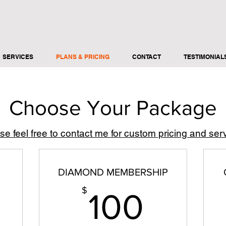
SERVICES
PLANS & PRICING
CONTACT
TESTIMONIAL
Choose Your Package
se feel free to contact me for custom pricing and ser
DIAMOND MEMBERSHIP
06$
100$
$
100