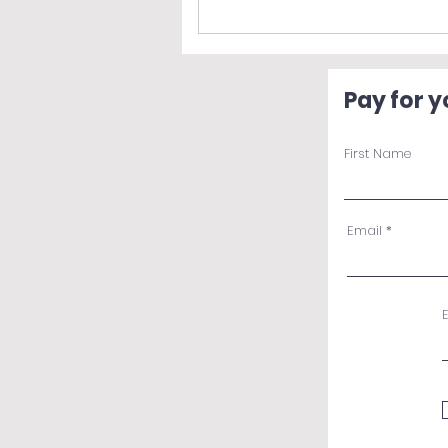
Pay for 
First Name
Email