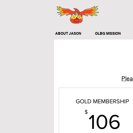
ABOUT JASON
OLBG MISSION
Plea
GOLD MEMBERSHIP
1
$
106