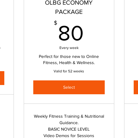
OLBG ECONOMY
PACKAGE
0$
80$
$
80
&
Every week
Perfect for those new to Online
Fitness, Health & Wellness.
Valid for 52 weeks
Select
Weekly Fitness Training & Nutritional
Guidance.
BASIC NOVICE LEVEL
Video Demos for Sessions