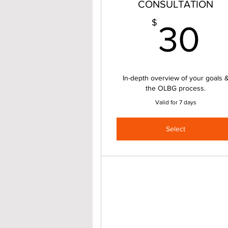
CONSULTATION
3
$
30
In-depth overview of your goals 
the OLBG process.
Valid for 7 days
Select