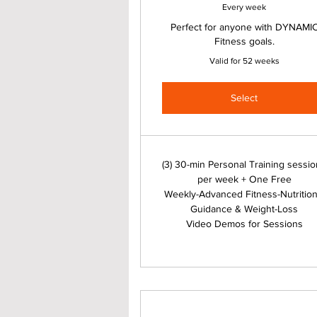
Every week
Perfect for anyone with DYNAMI
Fitness goals.
Valid for 52 weeks
Select
(3) 30-min Personal Training sessi
per week + One Free
Weekly-Advanced Fitness-Nutrition
Guidance & Weight-Loss
Video Demos for Sessions